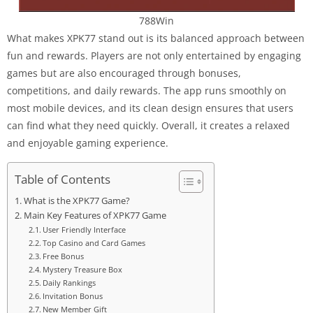
788Win
What makes XPK77 stand out is its balanced approach between
fun and rewards. Players are not only entertained by engaging
games but are also encouraged through bonuses,
competitions, and daily rewards. The app runs smoothly on
most mobile devices, and its clean design ensures that users
can find what they need quickly. Overall, it creates a relaxed
and enjoyable gaming experience.
Table of Contents
What is the XPK77 Game?
Main Key Features of XPK77 Game
User Friendly Interface
Top Casino and Card Games
Free Bonus
Mystery Treasure Box
Daily Rankings
Invitation Bonus
New Member Gift