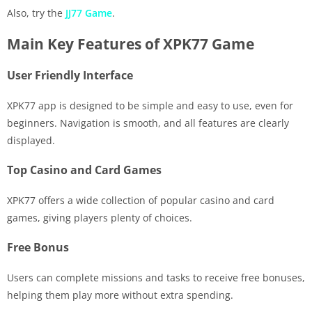
Also, try the
JJ77 Game
.
Main Key Features of XPK77 Game
User Friendly Interface
XPK77 app is designed to be simple and easy to use, even for
beginners. Navigation is smooth, and all features are clearly
displayed.
Top Casino and Card Games
XPK77 offers a wide collection of popular casino and card
games, giving players plenty of choices.
Free Bonus
Users can complete missions and tasks to receive free bonuses,
helping them play more without extra spending.