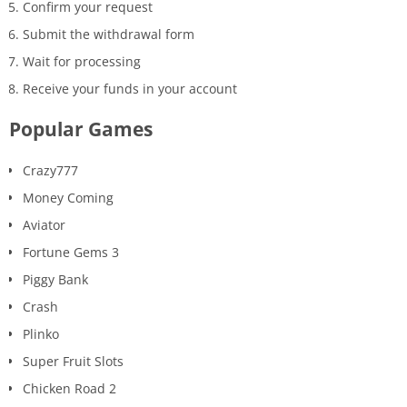
Confirm your request
Submit the withdrawal form
Wait for processing
Receive your funds in your account
Popular Games
Crazy777
Money Coming
Aviator
Fortune Gems 3
Piggy Bank
Crash
Plinko
Super Fruit Slots
Chicken Road 2