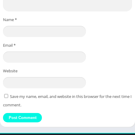
Name
*
Email
*
Website
Save my name, email, and website in this browser for the next time I
comment.