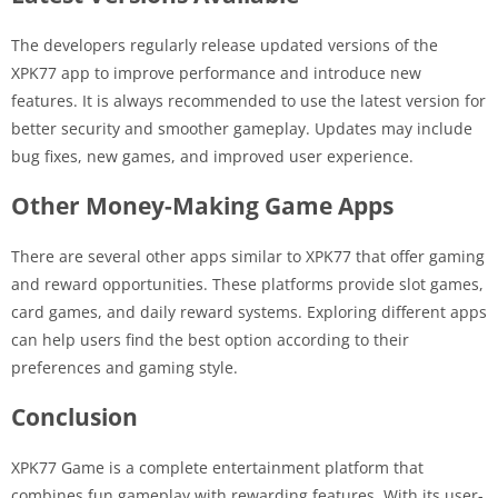
The developers regularly release updated versions of the
XPK77 app to improve performance and introduce new
features. It is always recommended to use the latest version for
better security and smoother gameplay. Updates may include
bug fixes, new games, and improved user experience.
Other Money-Making Game Apps
There are several other apps similar to XPK77 that offer gaming
and reward opportunities. These platforms provide slot games,
card games, and daily reward systems. Exploring different apps
can help users find the best option according to their
preferences and gaming style.
Conclusion
XPK77 Game is a complete entertainment platform that
combines fun gameplay with rewarding features. With its user-