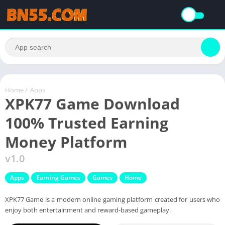
Home
/
Apps
XPK77 Game Download
100% Trusted Earning
Money Platform
v1.0
Apps
Earning Games
Games
Home
XPK77 Game is a modern online gaming platform created for users who
enjoy both entertainment and reward-based gameplay.