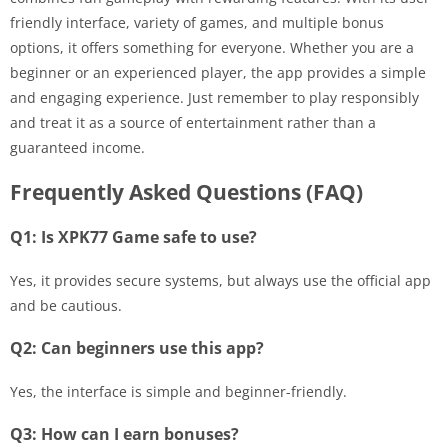
friendly interface, variety of games, and multiple bonus
options, it offers something for everyone. Whether you are a
beginner or an experienced player, the app provides a simple
and engaging experience. Just remember to play responsibly
and treat it as a source of entertainment rather than a
guaranteed income.
Frequently Asked Questions (FAQ)
Q1: Is XPK77 Game safe to use?
Yes, it provides secure systems, but always use the official app
and be cautious.
Q2: Can beginners use this app?
Yes, the interface is simple and beginner-friendly.
Q3: How can I earn bonuses?