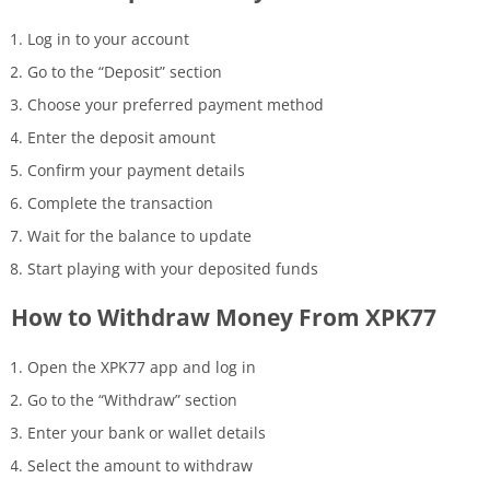
Log in to your account
Go to the “Deposit” section
Choose your preferred payment method
Enter the deposit amount
Confirm your payment details
Complete the transaction
Wait for the balance to update
Start playing with your deposited funds
How to Withdraw Money From XPK77
Open the XPK77 app and log in
Go to the “Withdraw” section
Enter your bank or wallet details
Select the amount to withdraw