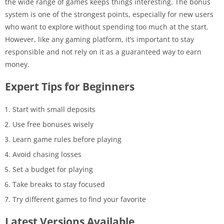
the wide range of games keeps things interesting. The bonus
system is one of the strongest points, especially for new users
who want to explore without spending too much at the start.
However, like any gaming platform, it’s important to stay
responsible and not rely on it as a guaranteed way to earn
money.
Expert Tips for Beginners
Start with small deposits
Use free bonuses wisely
Learn game rules before playing
Avoid chasing losses
Set a budget for playing
Take breaks to stay focused
Try different games to find your favorite
Latest Versions Available