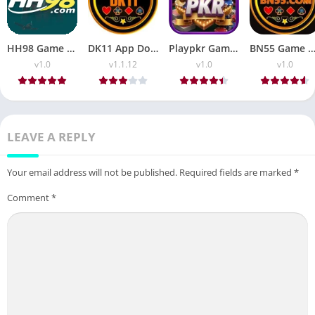
HH98 Game Download APK – Free for Android Official APP 2026
DK11 App Download Real Earning Money Game Free for Android
Playpkr Game Download APK Free For Android Official App 2026
BN55 Game Download APK – Free Android & IOS App
v1.0
v1.1.12
v1.0
v1.0
LEAVE A REPLY
Your email address will not be published.
Required fields are marked
*
Comment
*