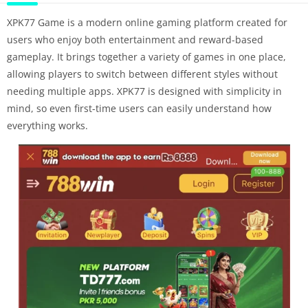
XPK77 Game is a modern online gaming platform created for
users who enjoy both entertainment and reward-based
gameplay. It brings together a variety of games in one place,
allowing players to switch between different styles without
needing multiple apps. XPK77 is designed with simplicity in
mind, so even first-time users can easily understand how
everything works.