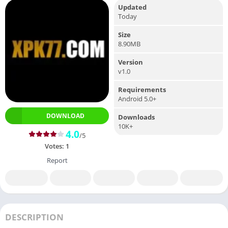
Updated
Today
Size
8.90MB
Version
v1.0
Requirements
Android 5.0+
DOWNLOAD
Downloads
10K+
4.0
/5
Votes:
1
Report
DESCRIPTION