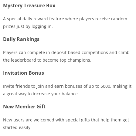
Mystery Treasure Box
A special daily reward feature where players receive random
prizes just by logging in.
Daily Rankings
Players can compete in deposit-based competitions and climb
the leaderboard to become top champions.
Invitation Bonus
Invite friends to join and earn bonuses of up to 5000, making it
a great way to increase your balance.
New Member Gift
New users are welcomed with special gifts that help them get
started easily.