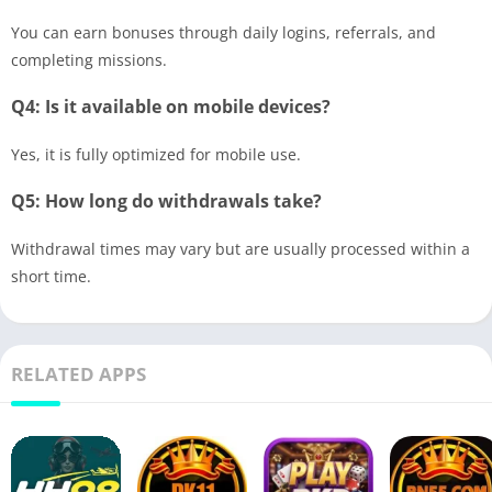
You can earn bonuses through daily logins, referrals, and
completing missions.
Q4: Is it available on mobile devices?
Yes, it is fully optimized for mobile use.
Q5: How long do withdrawals take?
Withdrawal times may vary but are usually processed within a
short time.
RELATED APPS