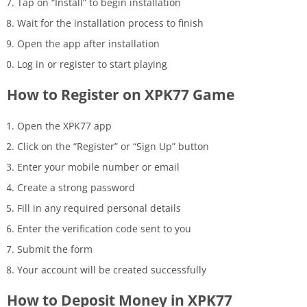
Tap on “Install” to begin installation
Wait for the installation process to finish
Open the app after installation
Log in or register to start playing
How to Register on XPK77 Game
Open the XPK77 app
Click on the “Register” or “Sign Up” button
Enter your mobile number or email
Create a strong password
Fill in any required personal details
Enter the verification code sent to you
Submit the form
Your account will be created successfully
How to Deposit Money in XPK77