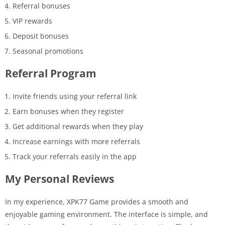
Referral bonuses
VIP rewards
Deposit bonuses
Seasonal promotions
Referral Program
Invite friends using your referral link
Earn bonuses when they register
Get additional rewards when they play
Increase earnings with more referrals
Track your referrals easily in the app
My Personal Reviews
In my experience, XPK77 Game provides a smooth and
enjoyable gaming environment. The interface is simple, and