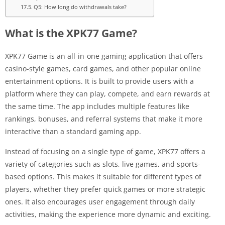
Q5: How long do withdrawals take?
What is the XPK77 Game?
XPK77 Game is an all-in-one gaming application that offers
casino-style games, card games, and other popular online
entertainment options. It is built to provide users with a
platform where they can play, compete, and earn rewards at
the same time. The app includes multiple features like
rankings, bonuses, and referral systems that make it more
interactive than a standard gaming app.
Instead of focusing on a single type of game, XPK77 offers a
variety of categories such as slots, live games, and sports-
based options. This makes it suitable for different types of
players, whether they prefer quick games or more strategic
ones. It also encourages user engagement through daily
activities, making the experience more dynamic and exciting.