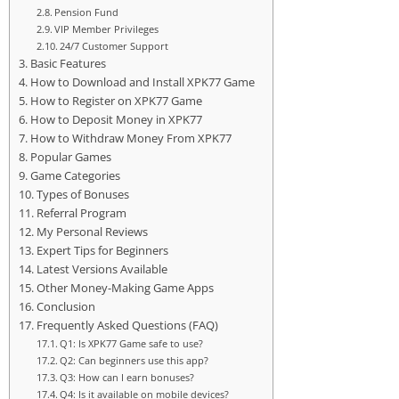
Pension Fund
VIP Member Privileges
24/7 Customer Support
Basic Features
How to Download and Install XPK77 Game
How to Register on XPK77 Game
How to Deposit Money in XPK77
How to Withdraw Money From XPK77
Popular Games
Game Categories
Types of Bonuses
Referral Program
My Personal Reviews
Expert Tips for Beginners
Latest Versions Available
Other Money-Making Game Apps
Conclusion
Frequently Asked Questions (FAQ)
Q1: Is XPK77 Game safe to use?
Q2: Can beginners use this app?
Q3: How can I earn bonuses?
Q4: Is it available on mobile devices?