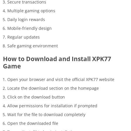
Secure transactions
Multiple gaming options
Daily login rewards
Mobile-friendly design
Regular updates
Safe gaming environment
How to Download and Install XPK77
Game
Open your browser and visit the official XPK77 website
Locate the download section on the homepage
Click on the download button
Allow permissions for installation if prompted
Wait for the file to download completely
Open the downloaded file