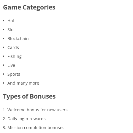
Game Categories
Hot
Slot
Blockchain
Cards
Fishing
Live
Sports
And many more
Types of Bonuses
Welcome bonus for new users
Daily login rewards
Mission completion bonuses