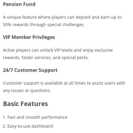
Pension Fund
A unique feature where players can deposit and earn up to
50% rewards through special challenges.
VIP Member Privileges
Active players can unlock VIP levels and enjoy exclusive
rewards, faster services, and special perks.
24/7 Customer Support
Customer support is available at all times to assist users with
any issues or questions.
Basic Features
Fast and smooth performance
Easy-to-use dashboard