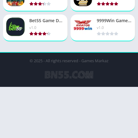
Bet55 Game Download (New Earning Money App) Free 2026
9999Win Game Download APK – Free Earning App for Android
v1.0
v1.0
© 2025 - All rights reserved - Games Markaz