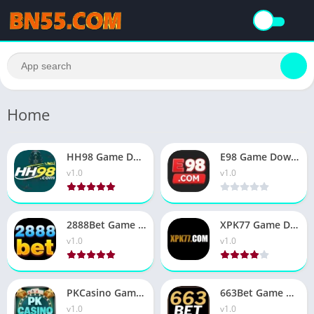
Home
HH98 Game Download APK – Free for Android Official APP 2026
E98 Game Download APK – Free Earning Money App 2026
v1.0
v1.0
2888Bet Game Download APK – 100% Trusted Earning Money App
XPK77 Game Download 100% Trusted Earning Money Platform
v1.0
v1.0
PKCasino Game Download (New Real Earning App) Free for Android
663Bet Game Download Android |Free Real Earning Money App
v1.0
v1.0